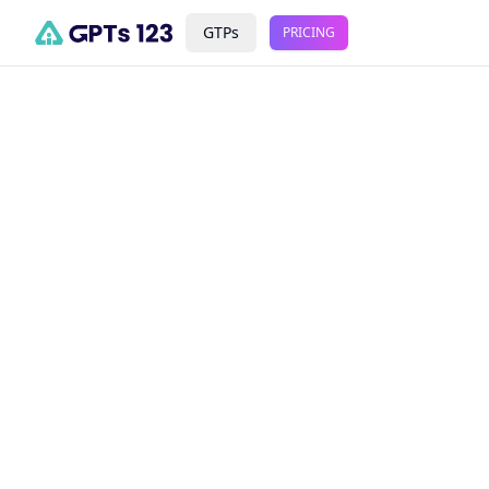
GTPs
PRICING