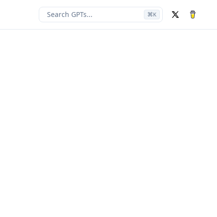
Search GPTs...
⌘
K