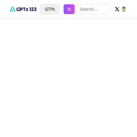
GTPs
Search...