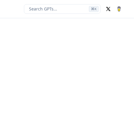
Search GPTs...
⌘
K