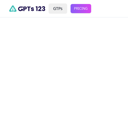
GTPs
PRICING