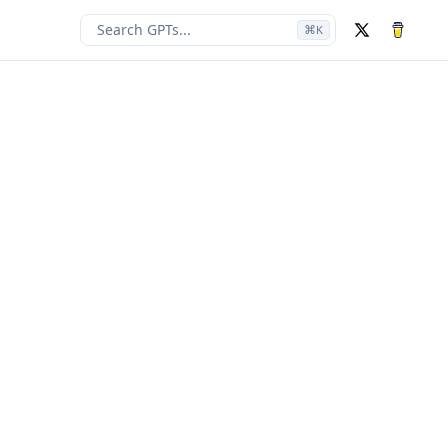
Search GPTs...
⌘
K