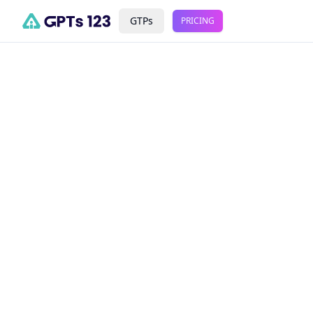
GTPs
PRICING