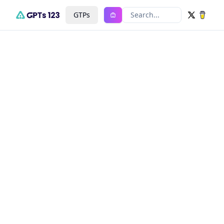
GTPs
Search...