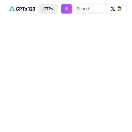
GTPs
Search...