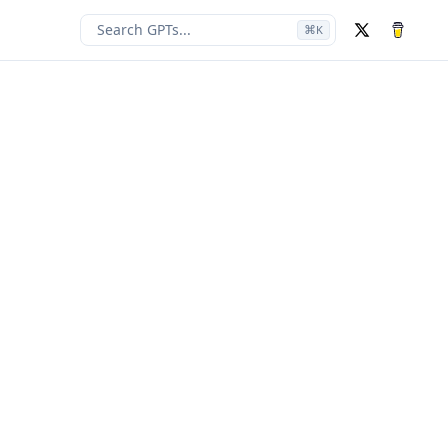
Search GPTs...
⌘
K