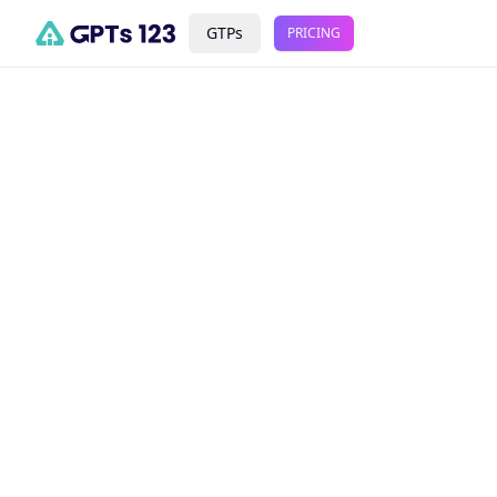
GTPs
PRICING