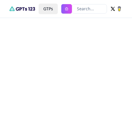
GTPs
Search...