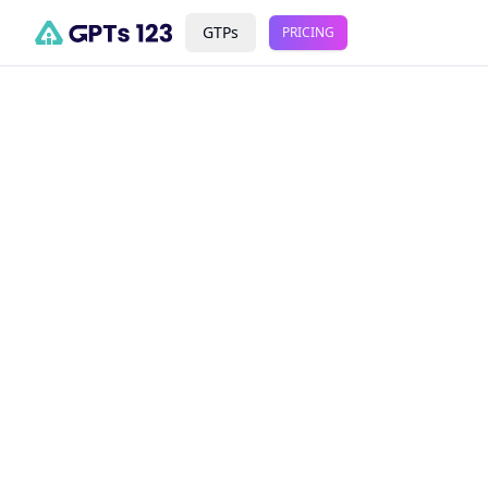
GTPs
PRICING