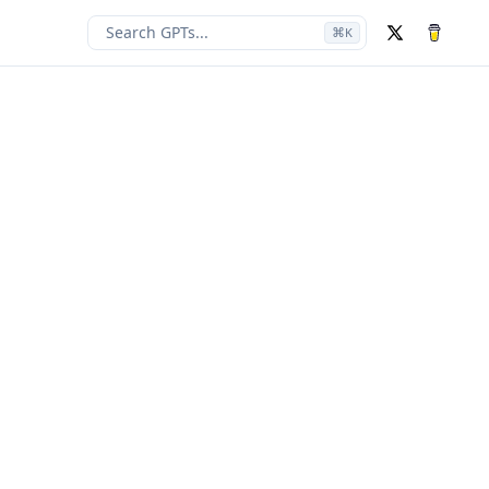
Search GPTs...
⌘
K