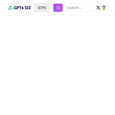
GTPs
Search...