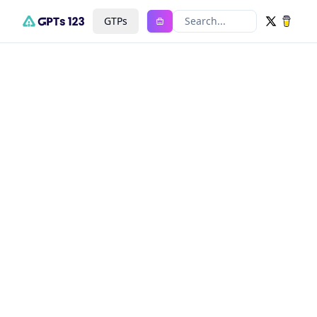
GTPs
Search...