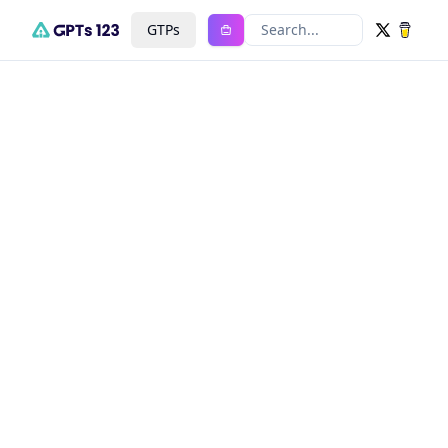
GTPs
Search...