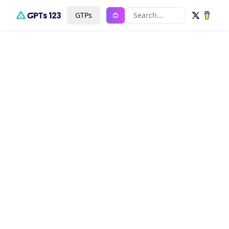
GTPs
Search...