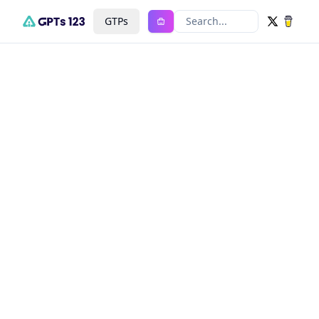
GTPs
Search...