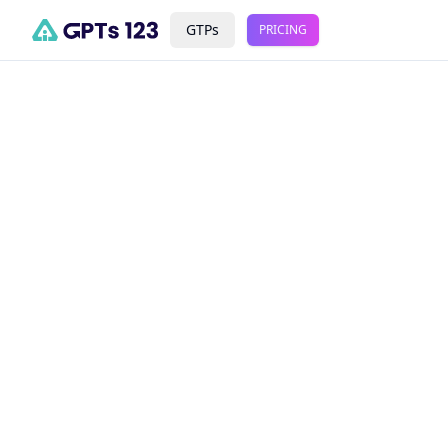
GTPs
PRICING