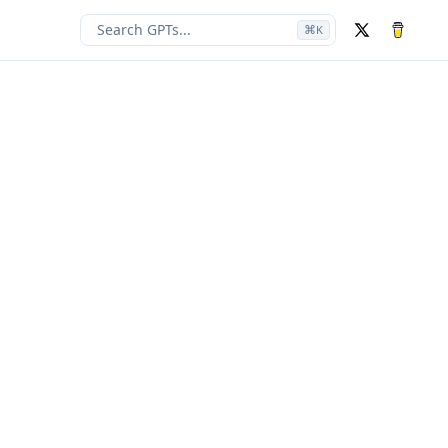
Search GPTs...
⌘
K