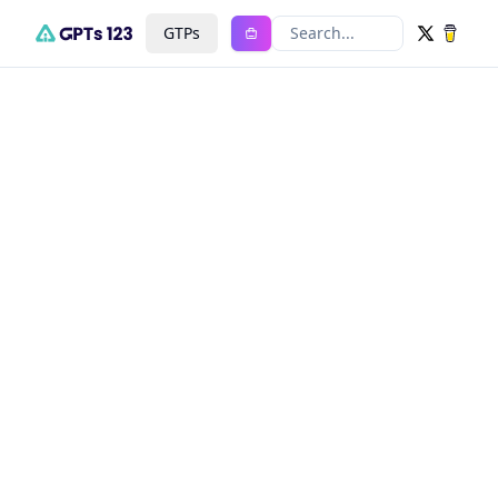
GTPs
Search...