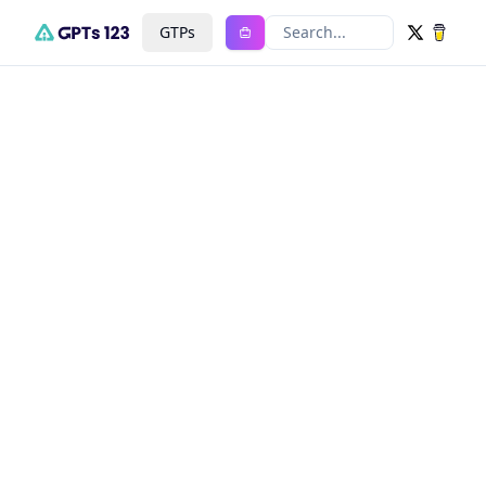
GTPs
Search...