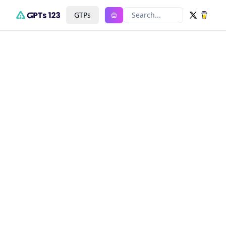
GTPs
Search...