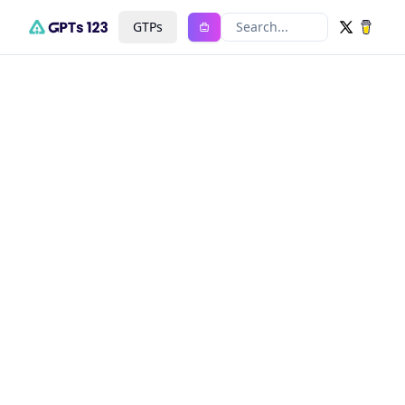
GTPs
Search...