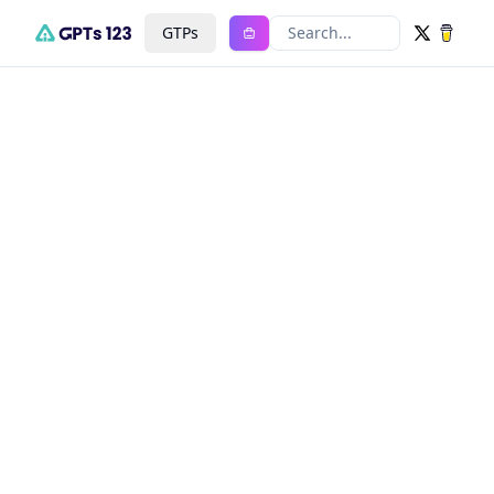
GTPs
Search...