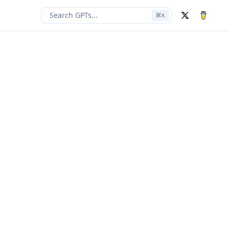
Search GPTs...
⌘
K