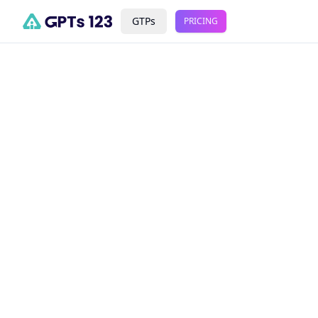
GTPs
PRICING