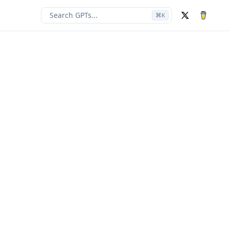
Search GPTs...
⌘
K