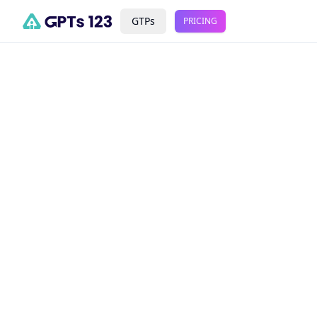
GTPs
PRICING