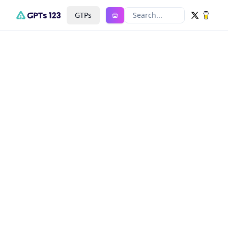
GTPs
Search...