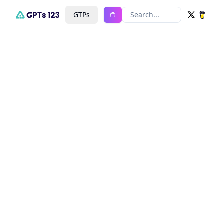
GTPs
Search...