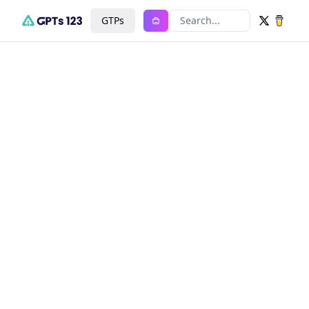
GTPs
Search...