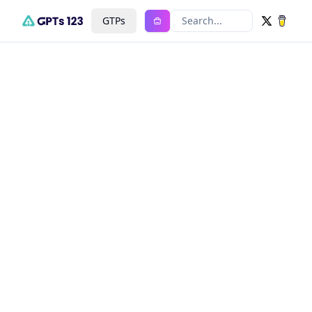
GTPs
Search...