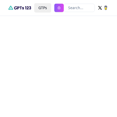
GTPs
Search...