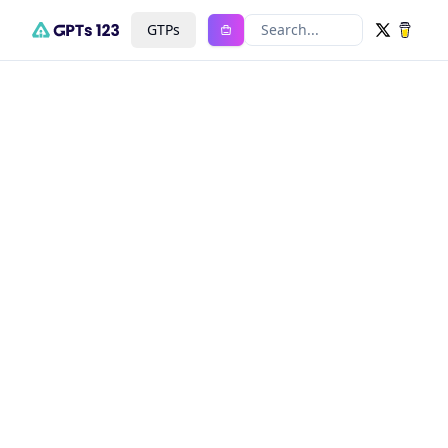
GTPs
Search...