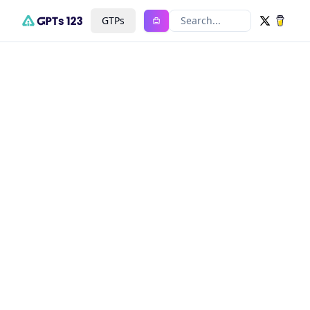
GTPs
Search...