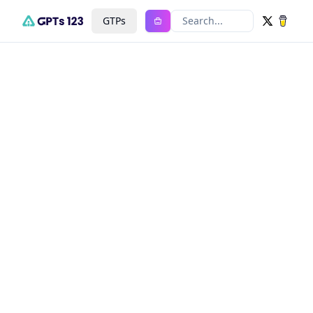
GTPs
Search...