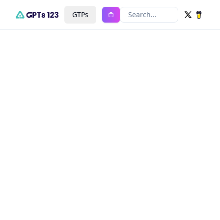
GTPs
Search...