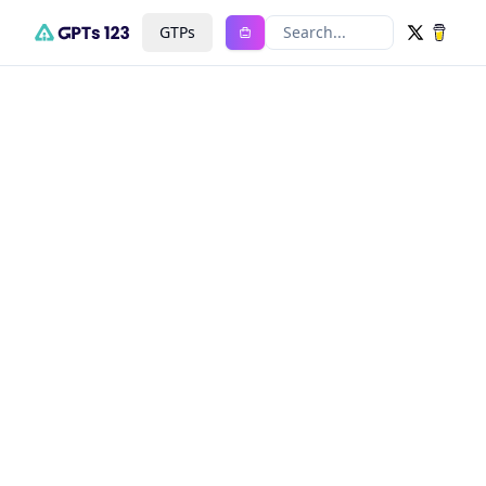
GTPs
Search...