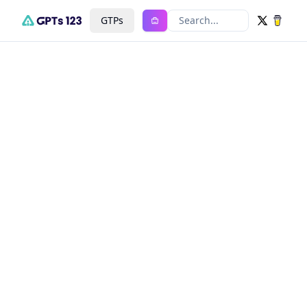
GTPs
Search...