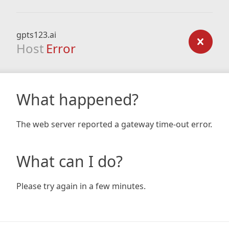
gpts123.ai
Host
Error
What happened?
The web server reported a gateway time-out error.
What can I do?
Please try again in a few minutes.