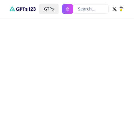
GTPs
Search...