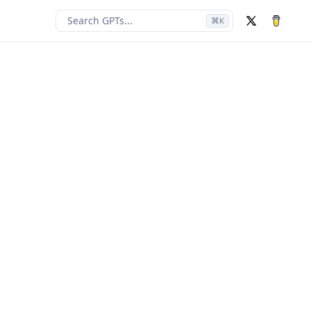
Search GPTs...
⌘
K