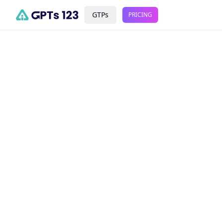
GTPs
PRICING