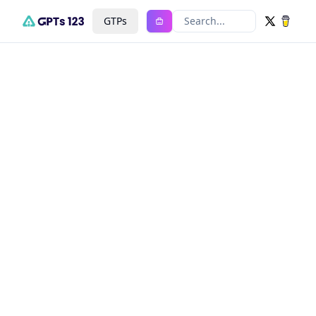
GTPs
Search...