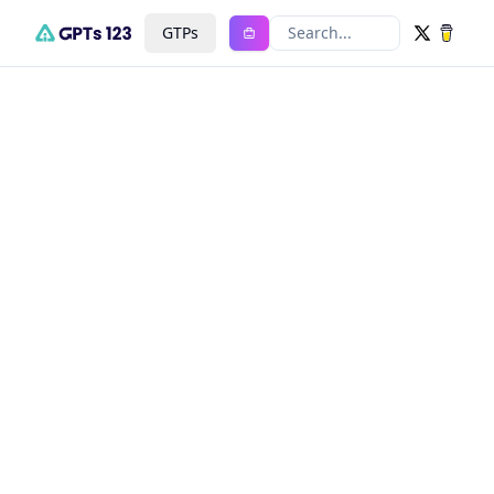
GTPs
Search...