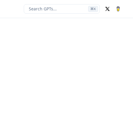
Search GPTs...
⌘
K