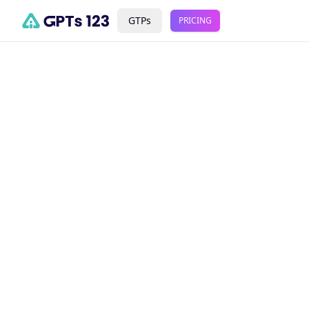
GTPs
PRICING