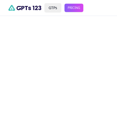
GTPs
PRICING