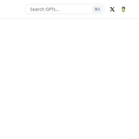
Search GPTs...
⌘
K