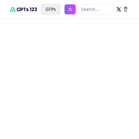
GTPs
Search...