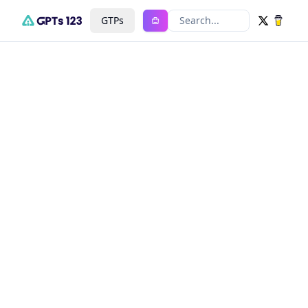
GTPs
Search...