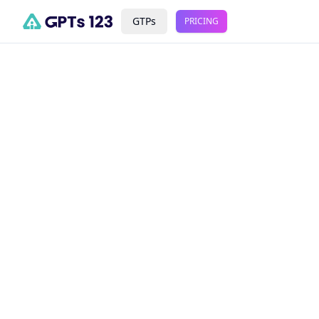
GTPs
PRICING