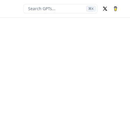
Search GPTs...
⌘
K