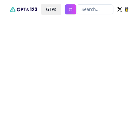
GTPs
Search...