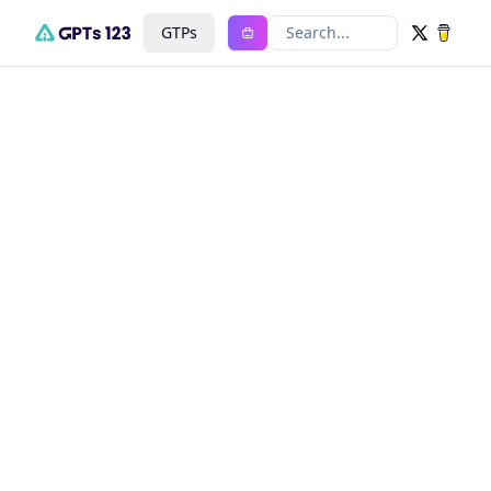
GTPs
Search...