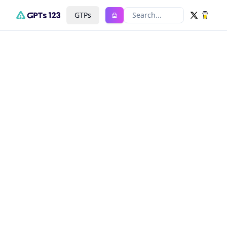
GTPs
Search...