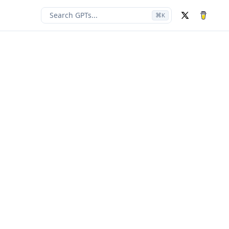
Search GPTs...
⌘
K