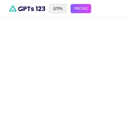
GTPs
PRICING