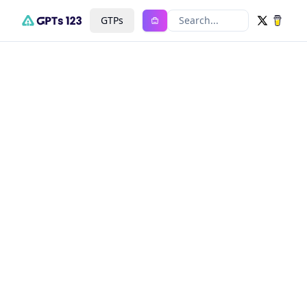
GTPs
Search...