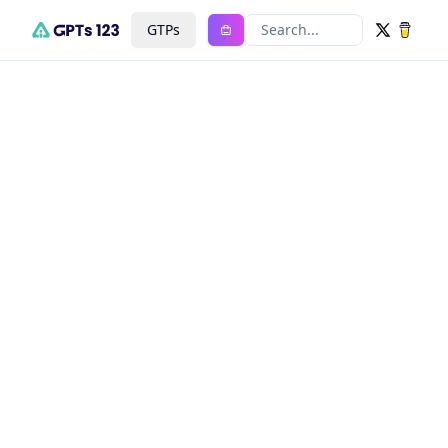
GTPs
Search...