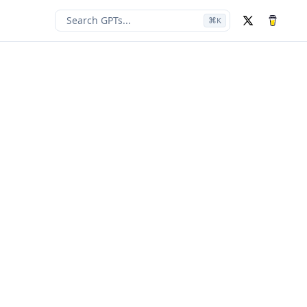
Search GPTs...
⌘
K