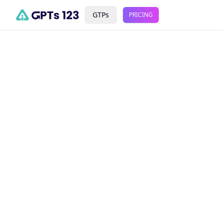
GTPs
PRICING